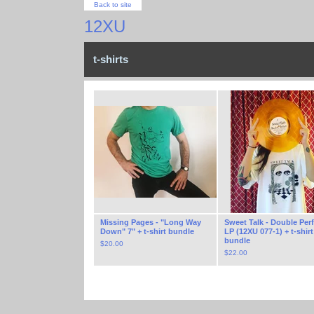
Back to site
12XU
t-shirts
Missing Pages - "Long Way
Sweet Talk - Double Perf
Down" 7" + t-shirt bundle
LP (12XU 077-1) + t-shirt
bundle
$
20.00
$
22.00