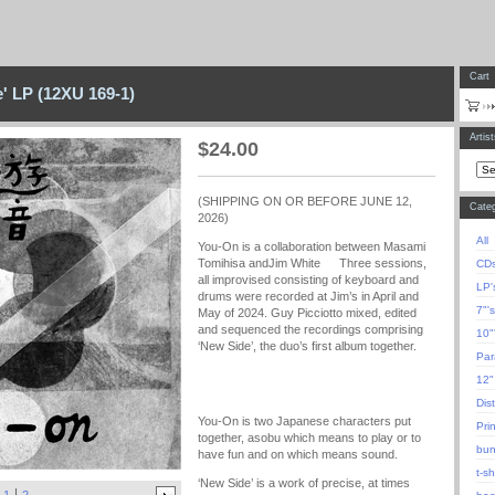
Cart
' LP (12XU 169-1)
Artis
$
24.00
(SHIPPING ON OR BEFORE JUNE 12,
Categ
2026)
All
You-On is a collaboration between Masami
Tomihisa andJim White Three sessions,
CD
all improvised consisting of keyboard and
LP'
drums were recorded at Jim’s in April and
7"'s
May of 2024. Guy Picciotto mixed, edited
and sequenced the recordings comprising
10"
‘New Side’, the duo’s first album together.
Para
12"
Dis
You-On is two Japanese characters put
Pri
together, asobu which means to play or to
bun
have fun and on which means sound.
t-sh
‘New Side’ is a work of precise, at times