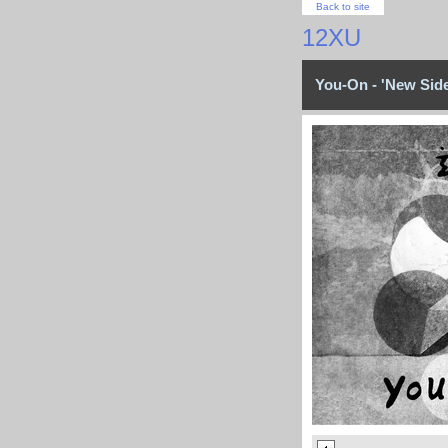
Back to site
12XU
You-On - 'New Side