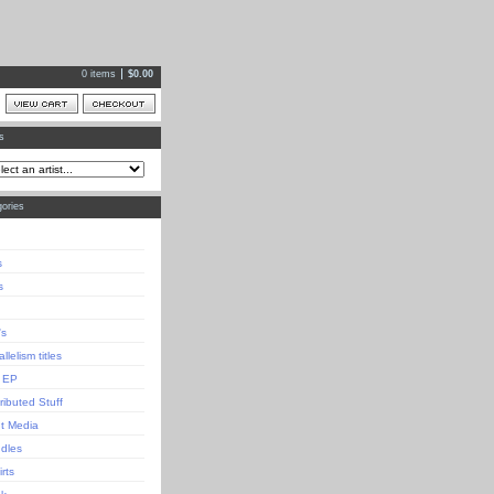
0 items
$
0.00
ts
ories
s
s
's
llelism titles
 EP
tributed Stuff
nt Media
dles
irts