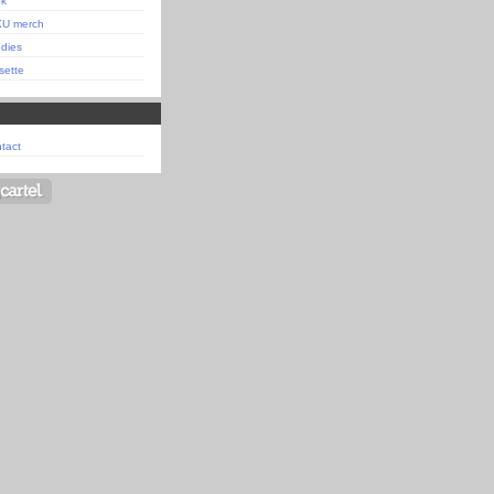
ok
XU merch
dies
sette
tact