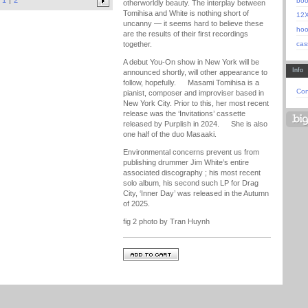
1
2
bo
otherworldly beauty. The interplay between
Tomihisa and White is nothing short of
12
uncanny — it seems hard to believe these
hoo
are the results of their first recordings
cas
together.
A debut You-On show in New York will be
Info
announced shortly, will other appearance to
follow, hopefully. Masami Tomihisa is a
Con
pianist, composer and improviser based in
New York City. Prior to this, her most recent
release was the ‘Invitations’ cassette
released by Purplish in 2024. She is also
one half of the duo Masaaki.
Environmental concerns prevent us from
publishing drummer Jim White’s entire
associated discography ; his most recent
solo album, his second such LP for Drag
City, ‘Inner Day’ was released in the Autumn
of 2025.
fig 2 photo by Tran Huynh