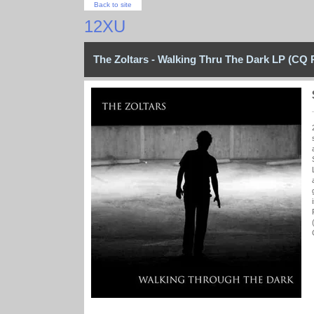
Back to site
12XU
The Zoltars - Walking Thru The Dark LP (CQ