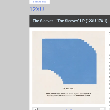
Back to site
12XU
The Sleeves - 'The Sleeves' LP (12XU 176-1)