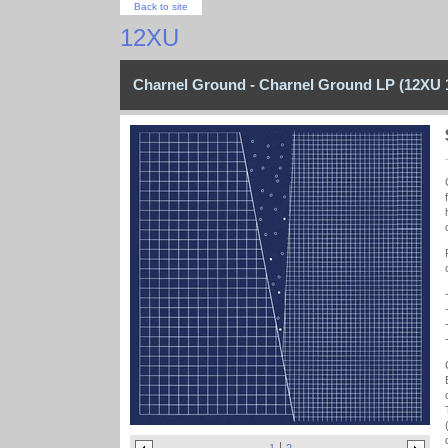
Back to site
12XU
Charnel Ground - Charnel Ground LP (12XU 