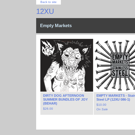
Back to site
12XU
Empty Markets
DIRTY DOG AFTERNOON
EMPTY MARKETS - Stain
SUMMER BUNDLES OF JOY
Steel LP (12XU 086-1)
(BEHAR)
$
10.00
$
26.00
On Sale